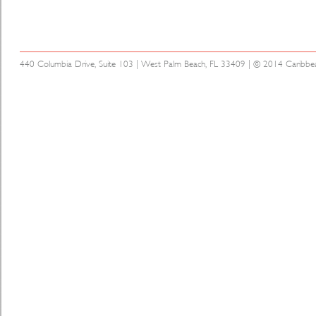
440 Columbia Drive, Suite 103 | West Palm Beach, FL 33409 | © 2014 Caribbean