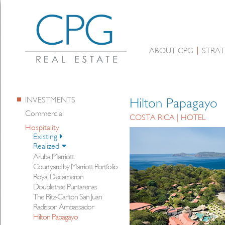
ABOUT CPG
STRAT
INVESTMENTS
Hilton Papagayo
Commercial
COSTA RICA | HOTEL
Hospitality
Existing
Realized
Aruba Marriott
Courtyard by Marriott Portfolio
Royal Decameron
Doubletree Puntarenas
The Ritz-Carlton San Juan
Radisson Ambassador
Hilton Papagayo