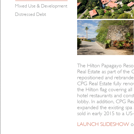
Mixed Use & Development
Distressed Debt
The Hilton Papagayo Reso
Real Estate as part of the
repositioned and rebranded,
CPG Real Estate fully ren
the Hilton flag covering 
hotel restaurants and cons
lobby. In addition, CPG Rea
expanded the existing spa a
sold in early 2015 to a US-
LAUNCH SLIDESHOW
o