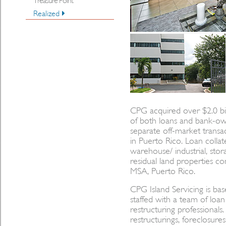
Treasure Point
Realized
CPG acquired over $2.0 bill
of both loans and bank-ow
separate off-market transac
in Puerto Rico. Loan collater
warehouse/ industrial, stor
residual land properties co
MSA, Puerto Rico.
CPG Island Servicing is ba
staffed with a team of lo
restructuring professionals
restructurings, foreclosures