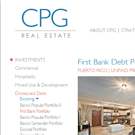
ABOUT CPG
STRAT
INVESTMENTS
First Bank Debt P
Commercial
PUERTO RICO | UNPAID PR
Hospitality
Mixed Use & Development
Distressed Debt
Existing
Banco Popular Portfolio II
First Bank Portfolio
Banco Popular Portfolio I
Banco Santander Portfolio
Escorial Portfolio