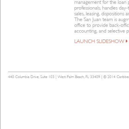
management for the loan p
professionals, handles day
sales, leasing, disposition
The San Juan team is aug
office to provide back-offic
accounting, and selective p
LAUNCH SLIDESHOW
440 Columbia Drive, Suite 103 | West Palm Beach, FL 33409 | © 2014 Caribbean